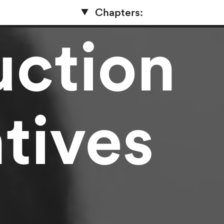
Chapters:
uction
tives