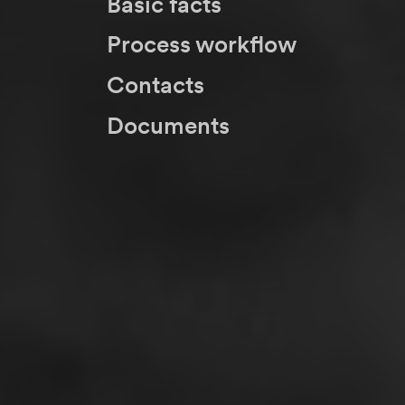
Basic facts
Process workflow
Contacts
Documents