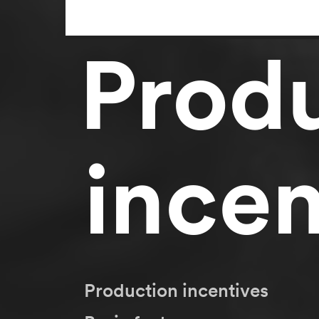
Prod
incen
Production incentives